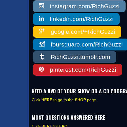
instagram.com/RichGuzzi
linkedin.com/RichGuzzi
google.com/+RichGuzzi
foursquare.com/RichGuzzi
RichGuzzi.tumblr.com
pinterest.com/RichGuzzi
NEED A DVD OF YOUR SHOW OR A CD PROG
Click
HERE
to go to the
SHOP
page
MOST QUESTIONS ANSWERED HERE
Click
HERE
for
FAQ