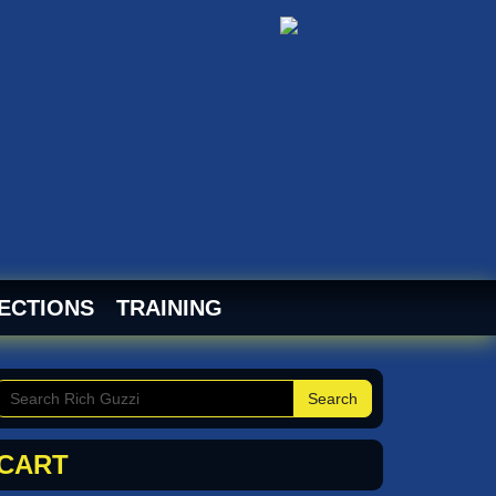
ECTIONS
TRAINING
Search
CART