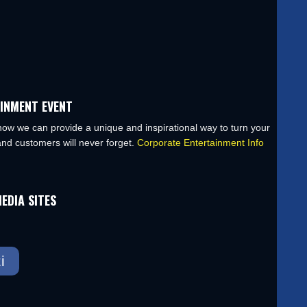
INMENT EVENT
ow we can provide a unique and inspirational way to turn your
nd customers will never forget.
Corporate Entertainment Info
EDIA SITES
i