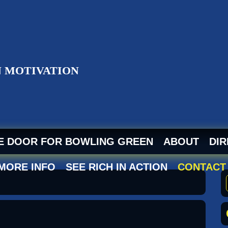
ZI
HE DOOR FOR BOWLING GREEN
ABOUT
DIR
 MORE INFO
SEE RICH IN ACTION
CONTACT