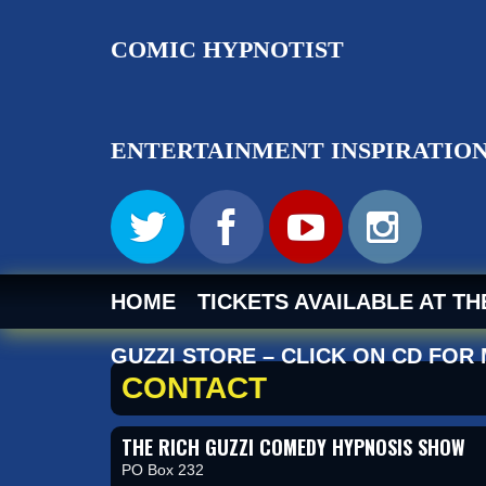
RICH GUZ
HOME
TICKETS AVAILABLE AT T
GUZZI STORE – CLICK ON CD FOR
CONTACT
THE RICH GUZZI COMEDY HYPNOSIS SHOW
PO Box 232