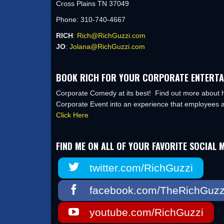
Cross Plains TN 37049
Phone: 310-740-4667
RICH
:
Rich@RichGuzzi.com
JO
:
Jolana@RichGuzzi.com
BOOK RICH FOR YOUR CORPORATE ENTERTA
Corporate Comedy at its best! Find out more about h
Corporate Event into an experience that employees a
Click Here
FIND ME ON ALL OF YOUR FAVORITE SOCIAL M
twitter.com/RichGuzzi
facebook.com/TheRichGuzz
youtube.com/RichGuzzi