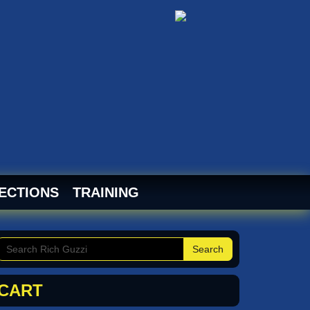
ECTIONS
TRAINING
Search
CART