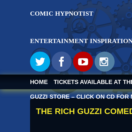
RICH GUZ
HOME
TICKETS AVAILABLE AT T
GUZZI STORE – CLICK ON CD FOR
THE RICH GUZZI COM