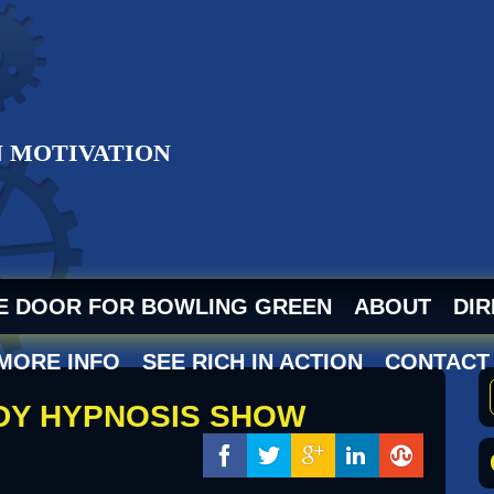
ZI
HE DOOR FOR BOWLING GREEN
ABOUT
DIR
 MORE INFO
SEE RICH IN ACTION
CONTACT
EDY HYPNOSIS SHOW